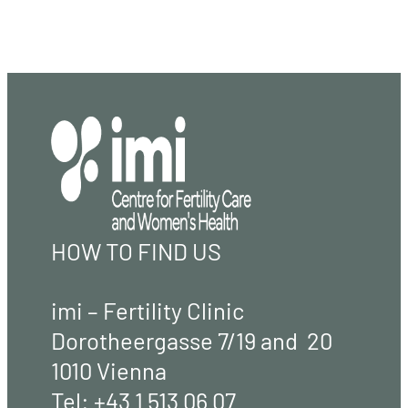
HOW TO FIND US
imi – Fertility Clinic
Dorotheergasse 7/19 and 20
1010 Vienna
Tel:
+43 1 513 06 07