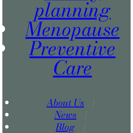
planning
Menopause
Preventive
Care
About Us
News
Blog