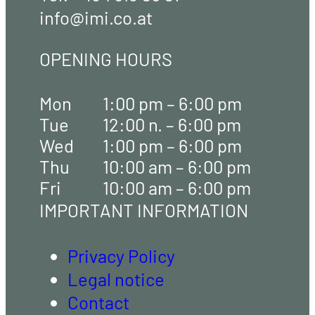
info@imi.co.at
OPENING HOURS
Mon
1:00 pm – 6:00 pm
Tue
12:00 n. – 6:00 pm
Wed
1:00 pm – 6:00 pm
Thu
10:00 am – 6:00 pm
Fri
10:00 am – 6:00 pm
IMPORTANT INFORMATION
Privacy Policy
Legal notice
Contact