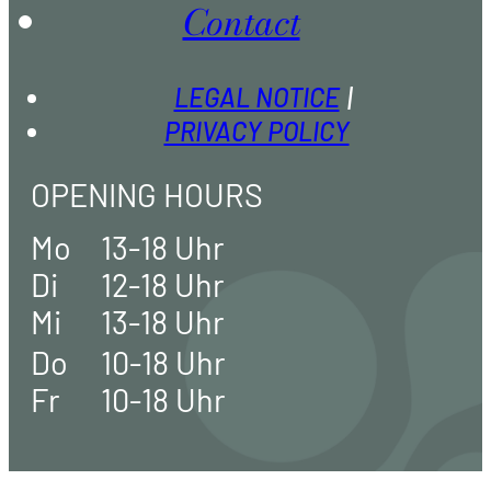
Contact
LEGAL NOTICE
PRIVACY POLICY
OPENING HOURS
Mo
13-18 Uhr
Di
12-18 Uhr
Mi
13-18 Uhr
Do
10-18 Uhr
Fr
10-18 Uhr