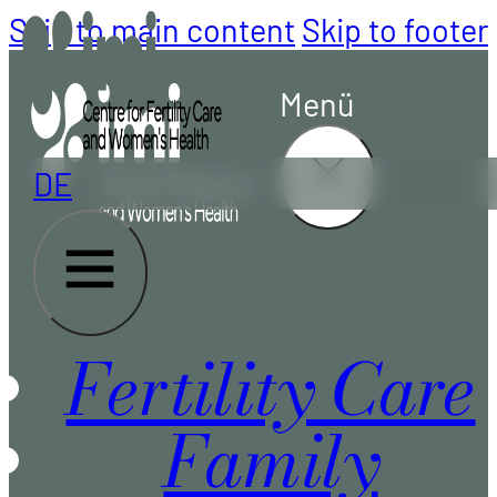
Skip to main content
Skip to footer
Menü
DE
Fertility Care
Family