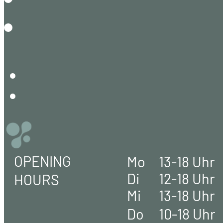
OPENING
Mo
13-18 Uhr
Di
12-18 Uhr
HOURS
Mi
13-18 Uhr
Do
10-18 Uhr