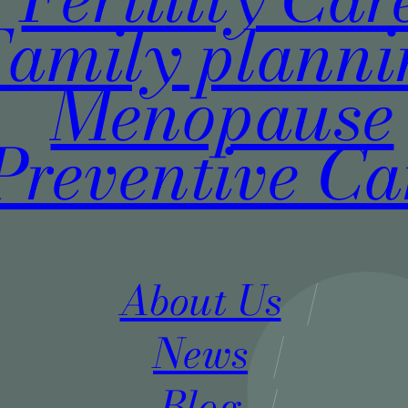
Family plann
Menopause
Preventive Ca
About Us
News
Blog