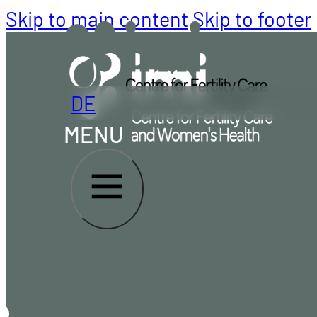
Skip to main content
Skip to footer
DE
MENU