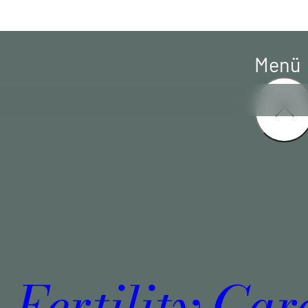
Menü
Fertility Car