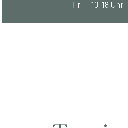
Fr
10-18 Uhr