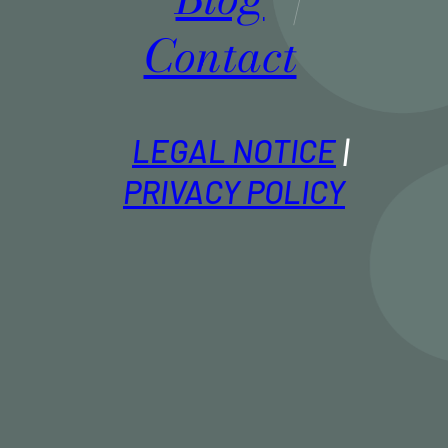
Contact
LEGAL NOTICE
PRIVACY POLICY