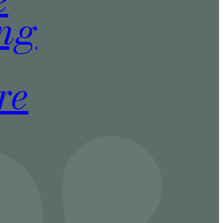
ing
re