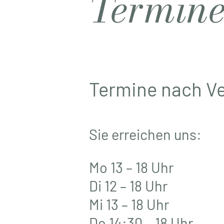
Termin
Termine nach V
Sie erreichen uns:
Mo 13 – 18 Uhr
Di 12 – 18 Uhr
Mi 13 – 18 Uhr
Do 14:30 – 18 Uhr