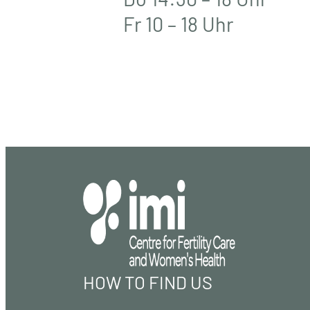
Fr 10 – 18 Uhr
HOW TO FIND US