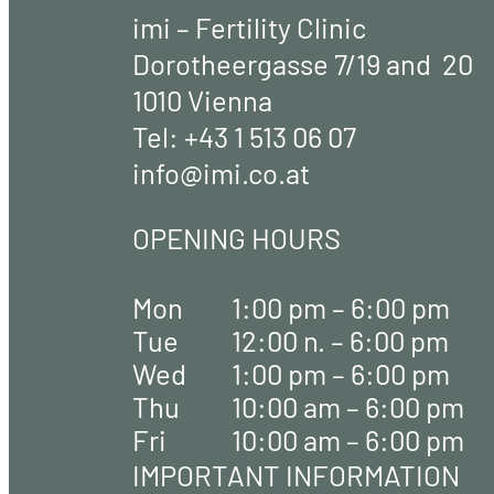
imi – Fertility Clinic
Dorotheergasse 7/19 and 20
1010 Vienna
Tel:
+43 1 513 06 07
info@imi.co.at
OPENING HOURS
Mon
1:00 pm – 6:00 pm
Tue
12:00 n. – 6:00 pm
Wed
1:00 pm – 6:00 pm
Thu
10:00 am – 6:00 pm
Fri
10:00 am – 6:00 pm
IMPORTANT INFORMATION